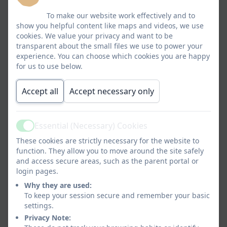
broad and balanced progressive curriculum which
To make our website work effectively and to
builds on the knowledge, skills and understanding
show you helpful content like maps and videos, we use
of all children. Through a happy learning
cookies. We value your privacy and want to be
transparent about the small files we use to power your
environment for all, we provide the opportunity
experience. You can choose which cookies you are happy
for every child to reach their full potential.
for us to use below.
Life Long Learning.pdf
Accept all
Accept necessary only
Essential (Necessary) Cookies
Active
Curriculum Rationale
These cookies are strictly necessary for the website to
function. They allow you to move around the site safely
and access secure areas, such as the parent portal or
EYFS Rolling Programme.pdf
login pages.
Why they are used:
Years 1 and 2 Rolling
To keep your session secure and remember your basic
Programme.pdf
settings.
Privacy Note:
Years 3 and 4 Rolling