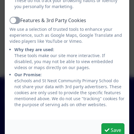
These do not track your browsing habits or identify
Programme.pdf
you personally for marketing.
Years 5 and 6 Rolling
Features & 3rd Party Cookies
Active
Programme.pdf
We use a selection of trusted tools to enhance your
experience, such as Google Maps, Google Translate and
Primary National Curriculum
video players like YouTube or Vimeo.
Why they are used:
Overarching Aims of our
These tools make our site more interactive. If
Curriculum.pdf
disabled, you may not be able to view embedded
videos or maps directly on our pages.
Our Promise:
eSchools and St Neot Community Primary School do
not share your data with 3rd party advertisers. These
01579 320580
cookies are only used to provide the specific features
mentioned above. We do not use "tracking" cookies for
St Neot Community Primary School
the purpose of serving ads on other websites.
Loveny Road
St Neot
Liskeard
Save
Cornwall