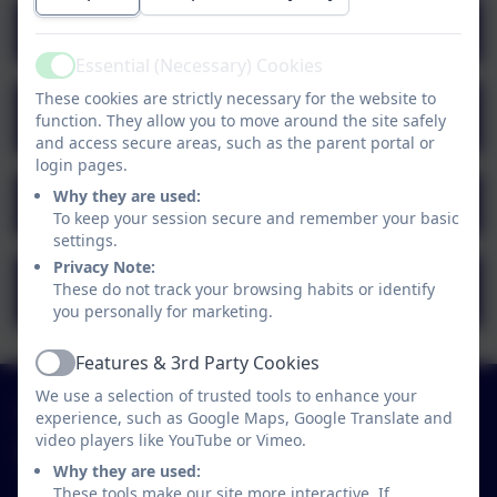
Pupil Premium Strategy 2023-24
Essential (Necessary) Cookies
Active
These cookies are strictly necessary for the website to
Pupil Premium Strategy 2022-23
function. They allow you to move around the site safely
outcome
and access secure areas, such as the parent portal or
login pages.
Why they are used:
Pupil Premium Strategy 2025-26
To keep your session secure and remember your basic
settings.
Privacy Note:
Pupil Premium Strategy 2021-22
These do not track your browsing habits or identify
outcome
you personally for marketing.
Features & 3rd Party Cookies
Active
We use a selection of trusted tools to enhance your
01579 320580
experience, such as Google Maps, Google Translate and
video players like YouTube or Vimeo.
St Neot Community Primary School
Why they are used:
Loveny Road
These tools make our site more interactive. If