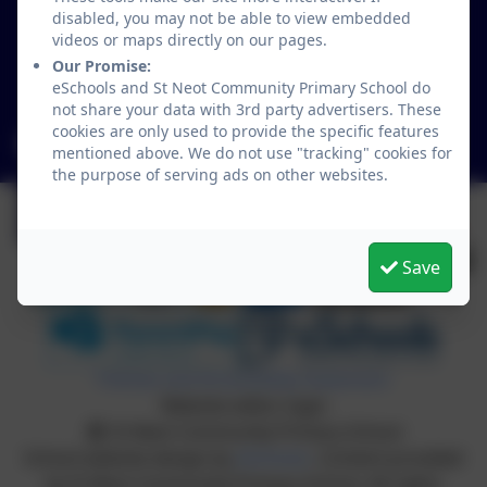
St Neot
disabled, you may not be able to view embedded
Liskeard
videos or maps directly on our pages.
Cornwall
Our Promise:
eSchools and St Neot Community Primary School do
PL14 6NL
not share your data with 3rd party advertisers. These
cookies are only used to provide the specific features
secretary@st-neot.cornwall.sch.uk
mentioned above. We do not use "tracking" cookies for
the purpose of serving ads on other websites.
Save
Policies and Accessibility Statement
Website editor login
St Neot Community Primary School
School website design by
eSchools
. Content provided
by St Neot Community Primary School. All rights