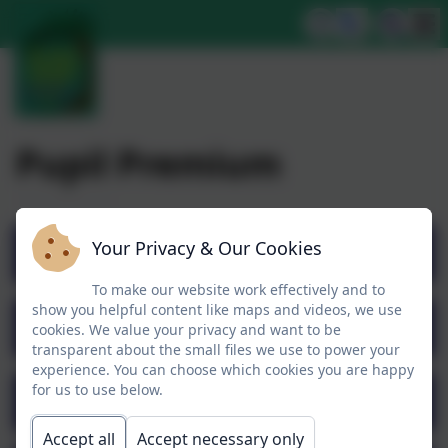
Pupil Premium
Your Privacy & Our Cookies
Pupil Premium Overview
To make our website work effectively and to
show you helpful content like maps and videos, we use
Pupil Premium DfE Guidance
cookies. We value your privacy and want to be
transparent about the small files we use to power your
experience. You can choose which cookies you are happy
for us to use below.
Pupil Premium Strategy 2024-25
Accept all
Accept necessary only