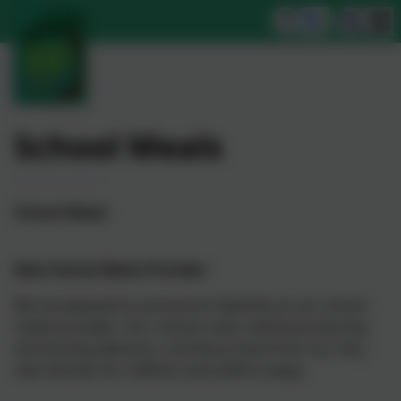
School Meals
School Meals
New School Meals Provider
We are pleased to announce Caterlink as our school
meals provider. Our school cook’s will be producing
and serving delicious, nutritious food from our very
own kitchen for children and staff to enjoy.