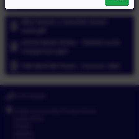
Allergy and Intolerance Form.doc
Why Choose a Caterlink school
meal.pdf
School Meals Poster - Packed Lunch
Comparison.pptx
FSM @UIFSM Poster - Summer 2026
01579 320580
St Neot Community Primary School
Loveny Road
St Neot
Liskeard