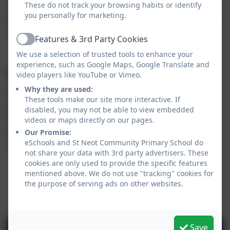
These do not track your browsing habits or identify
a jacket potato. Freshly baked bread and a salad bar
you personally for marketing.
are available to all children every day. The dessert also
changes each day.
Features & 3rd Party Cookies
Active
We use a selection of trusted tools to enhance your
experience, such as Google Maps, Google Translate and
Special Dietary Requirements
video players like YouTube or Vimeo.
Why they are used:
We will do our very best to accommodate children's
These tools make our site more interactive. If
special dietary requirements wherever possible.
disabled, you may not be able to view embedded
Caterlink's special dietary requirements form is
videos or maps directly on our pages.
available to download below, or collect from the
Our Promise:
school office.
eSchools and St Neot Community Primary School do
not share your data with 3rd party advertisers. These
cookies are only used to provide the specific features
mentioned above. We do not use "tracking" cookies for
the purpose of serving ads on other websites.
Save