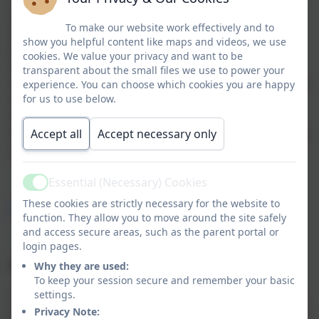
advance using ParentPay. Orders can be placed any
To make our website work effectively and to
time before 8am on the day that a meal is required,
show you helpful content like maps and videos, we use
but can be ordered up to a term in advance. Children
cookies. We value your privacy and want to be
who are eligible for Free School Meals, including
transparent about the small files we use to power your
Universal Infant Free School Meals, should order these
experience. You can choose which cookies you are happy
for us to use below.
in the same way but there will be no charge. Please
make sure you follow this simple system, as ordering
Accept all
Accept necessary only
meals on the day at late notice is not possible except in
an emergency.
Essential (Necessary) Cookies
Active
These cookies are strictly necessary for the website to
https://www.parentpay.com/
function. They allow you to move around the site safely
and access secure areas, such as the parent portal or
login pages.
Choice of Meal
Why they are used:
To keep your session secure and remember your basic
Caterlink operate a three week rolling menu. Children
settings.
can choose from a meat option, a vegetarian option or
Privacy Note: