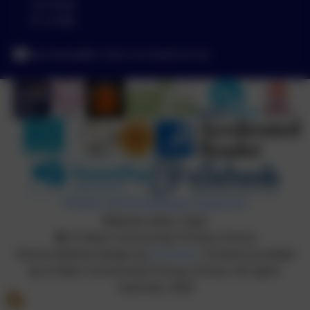
Cornwall
PL14 6NL
secretary@st-neot.cornwall.sch.uk
Policies and Accessibility Statement
Website editor login
St Neot Community Primary School
School website design by
eSchools
. Content provided
by St Neot Community Primary School. All rights
reserved. 2026