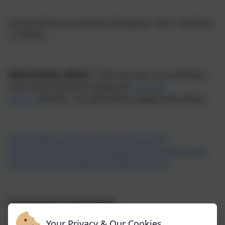
School dinners are free for Reception, Year 1 and Year
2 children.
FREE SCHOOL MEALS -
Find out if you are entitled to
free school meals by visiting the
Cornwall
Council
website. You will need to apply online there.
https://www.cornwall.gov.uk/schools-and-
education/schools-and-colleges/school-meals/apply-
for-free-school-meals-and-pupil-premium/
Ordering Your Child's Meal
Your Privacy & Our Cookies
Children's meals should be ordered and paid for in