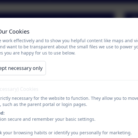
mary National Curriculum - Languages
Our Cookies
guages Skills and Knowledge
 work effectively and to show you helpful content like maps and v
gression.pdf
and want to be transparent about the small files we use to power y
s you are happy for us to use below.
guages Progressive Curriculum Year 1-
df
ept necessary only
E ORGANISERS
ecessary) Cookies
verbyn French Autumn A
rictly necessary for the website to function. They allow you to mov
, such as the parent portal or login pages.
ed:
verbyn French Spring B
sion secure and remember your basic settings.
verbyn French Autumn A2
k your browsing habits or identify you personally for marketing.