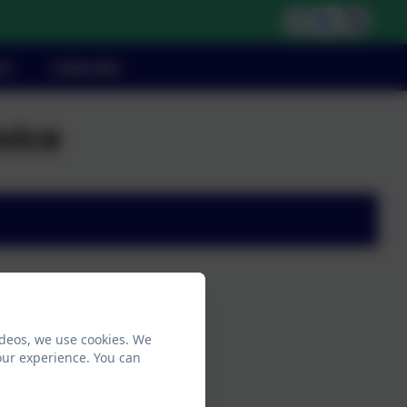
ct
Calendar
vice
ideos, we use cookies. We
our experience. You can