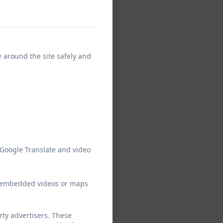
e around the site safely and
 Google Translate and video
ew embedded videos or maps
ty advertisers. These