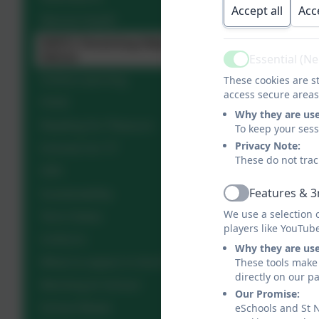
Accept all
Acc
Mental Health
NSPCC Parenting Help and
Advice
Essential (N
Active
Online Learning
These cookies are st
access secure areas
PSHE
Why they are us
Reading for Pleasure
To keep your ses
Privacy Note:
Schools for Y7
These do not trac
SEN
Features & 3
Sustainability
Active
We use a selection 
Term Dates
players like YouTub
Uniform
Why they are us
What to expect in the EYFS
These tools make 
directly on our p
Working In School
Our Promise:
School Meals
eSchools and St 