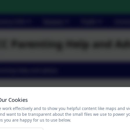
utory Info
Parents
Pupils
Conta
C Parenting Help and Ad
enting help and advice
Our Cookies
 work effectively and to show you helpful content like maps and v
and want to be transparent about the small files we use to power y
s you are happy for us to use below.