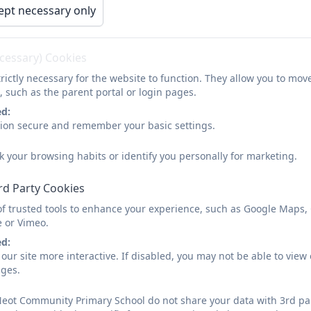
ept necessary only
ecessary) Cookies
rictly necessary for the website to function. They allow you to mov
, such as the parent portal or login pages.
ed:
sion secure and remember your basic settings.
k your browsing habits or identify you personally for marketing.
rd Party Cookies
of trusted tools to enhance your experience, such as Google Maps,
e or Vimeo.
ed:
our site more interactive. If disabled, you may not be able to vi
ages.
Neot Community Primary School do not share your data with 3rd par