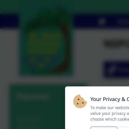
Stat
NSPC
Par
Parents
Your Privacy & 
To make our website
value your privacy 
Admissions
choose which cookie
Attendance