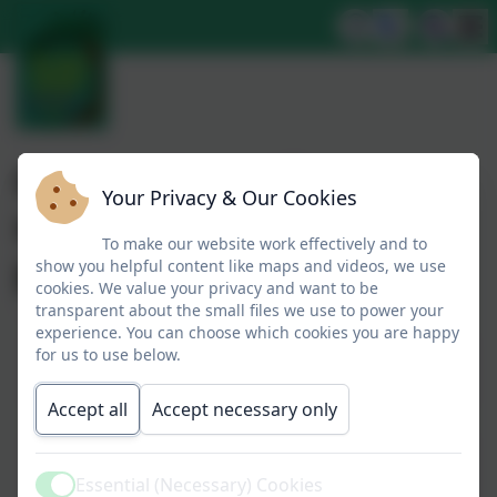
Our systematic
Your Privacy & Our Cookies
synthetic phonics
To make our website work effectively and to
program.
show you helpful content like maps and videos, we use
cookies. We value your privacy and want to be
transparent about the small files we use to power your
experience. You can choose which cookies you are happy
for us to use below.
Parents guide to Phonics
Accept all
Accept necessary only
Help your child with reading
Essential (Necessary) Cookies
Active