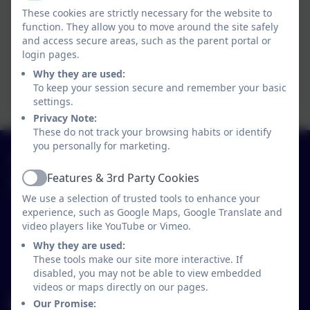
These cookies are strictly necessary for the website to
function. They allow you to move around the site safely
and access secure areas, such as the parent portal or
login pages.
Why they are used:
To keep your session secure and remember your basic
settings.
Privacy Note:
These do not track your browsing habits or identify
you personally for marketing.
01579 320580
Features & 3rd Party Cookies
Active
St Neot Community Primary School
We use a selection of trusted tools to enhance your
Loveny Road
experience, such as Google Maps, Google Translate and
St Neot
video players like YouTube or Vimeo.
Liskeard
Why they are used:
Cornwall
These tools make our site more interactive. If
PL14 6NL
disabled, you may not be able to view embedded
videos or maps directly on our pages.
secretary@st-neot.cornwall.sch.uk
Our Promise: