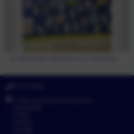
Our Mental Health display board in our school library.
01579 320580
St Neot Community Primary School
Loveny Road
St Neot
Liskeard
Cornwall