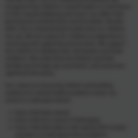
recognise that children’s mental health is a vital factor
in their overall wellbeing and how it can affect their
learning and achievements and the twelve 'Decider
Skills' are a comprehensive toolkit that our children
can use. We are a place for children to experience a
nurturing and supportive environment. We support
the children to develop their self-esteem and build
resilience. We understand all children and their
families go through ups and downs, and some face
significant life events.
Our culture of nurturing children and building
resilience to mental health problems means our
school is a safe place where:
Every child feels valued;
Every child has a sense of belonging;
Every child feels able to talk openly with trusted
members of staff about their problems;