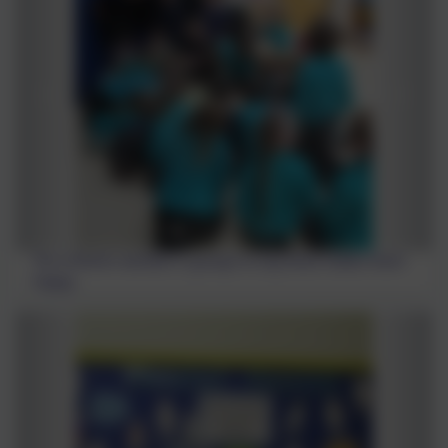
The children worked in groups to say what makes them
happy.