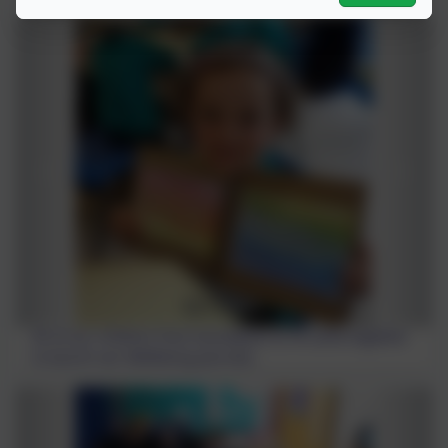
All of our children from Foundation to Y6 came together
to launch our Wellbeing Journals.