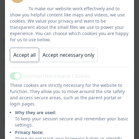
suicidal.
To make our website work effectively and to
show you helpful content like maps and videos, we use
116 123
cookies. We value your privacy and want to be
transparent about the small files we use to power your
www.samaritans.org.uk
experience. You can choose which cookies you are happy
for us to use below.
NSPCC
Provides helplines and information on child
abuse, child protection and safeguarding children.
Accept all
Accept necessary only
0808 800 5000
https://www.nspcc.org.uk/
Essential (Necessary) Cookies
Active
These cookies are strictly necessary for the website to
Young Minds
Young Minds has a Parent Helpline that
function. They allow you to move around the site safely
offers free confidential telephone and email support
and access secure areas, such as the parent portal or
to any adult worried about the wellbeing of a child or
login pages.
young person.
Why they are used:
To keep your session secure and remember your basic
0808 802 5544
settings.
Privacy Note:
These do not track your browsing habits or identify