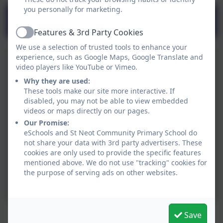
you personally for marketing.
St Neot Primary School’s Mental
Health and Wellbeing Offer
Features & 3rd Party Cookies
Active
We use a selection of trusted tools to enhance your
experience, such as Google Maps, Google Translate and
video players like YouTube or Vimeo.
Why they are used:
These tools make our site more interactive. If
disabled, you may not be able to view embedded
videos or maps directly on our pages.
Our Promise:
eSchools and St Neot Community Primary School do
not share your data with 3rd party advertisers. These
cookies are only used to provide the specific features
mentioned above. We do not use "tracking" cookies for
the purpose of serving ads on other websites.
Save