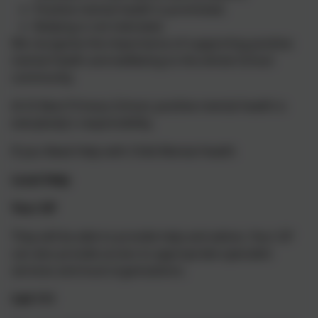
Positive mental health is promoted;
Bullying is not tolerated.
We recognise the importance of supporting positive
mental health and wellbeing to the whole School
community.
At St Neot Primary School, positive mental health is
everybody’s responsibility.
If you Need Help with Child Mental Health
Local Help
Your GP
They will be able to provide help and advice. Your GP
can also provide access to appropriate specialist
services and local organisations.
Call 111