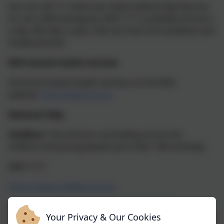
You can call 111 when you need medical help fast but
it’s not a 999 emergency. NHS 111 is available 24 hours
a day, 365 days a year. Calls are free from landlines and
mobile phones.
NHS mental health services
Find local mental health services on the NHS
website.
http://www.nhs.uk
National Help
Childline
Free 24-hour counselling service for
children and young people up to their 19th birthday.
0800 1111
https://www.childline.org.uk
The Samaritans
The Samaritans provide a
Your Privacy & Our Cookies
confidential service for people in despair and who feel