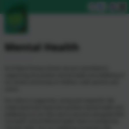
Mental Health
At St Neot Primary School, we are committed to
supporting the positive mental health and wellbeing of
our whole community of children, staff, parents and
carers.
Our ethos is supportive, caring and respectful. We
understand how important positive mental health and
wellbeing is to our lives and so we work alongside NHS
Cornwall's School Mental Health Team to embed the
'Decider Skills' into our wellbeing vocabulary. We