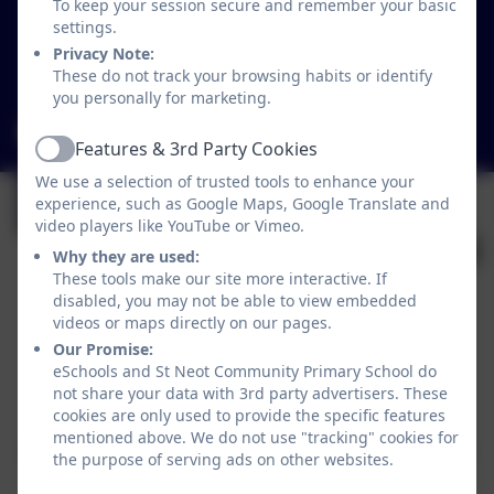
St Neot
To keep your session secure and remember your basic
Liskeard
settings.
Cornwall
Privacy Note:
These do not track your browsing habits or identify
PL14 6NL
you personally for marketing.
secretary@st-neot.cornwall.sch.uk
Features & 3rd Party Cookies
Active
We use a selection of trusted tools to enhance your
experience, such as Google Maps, Google Translate and
video players like YouTube or Vimeo.
Why they are used:
These tools make our site more interactive. If
disabled, you may not be able to view embedded
videos or maps directly on our pages.
Our Promise:
Policies and Accessibility Statement
eSchools and St Neot Community Primary School do
not share your data with 3rd party advertisers. These
Website editor login
cookies are only used to provide the specific features
St Neot Community Primary School
mentioned above. We do not use "tracking" cookies for
School website design by
eSchools
. Content provided
the purpose of serving ads on other websites.
by St Neot Community Primary School. All rights