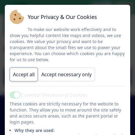
Your Privacy & Our Cookies
To make our website work effectively and to
show you helpful content like maps and videos, we use
cookies. We value your privacy and want to be
Prospectus Part One
transparent about the small files we use to power your
experience. You can choose which cookies you are happy
for us to use below.
Accept all
Accept necessary only
BOOKLET 25-26 PART ONE.pdf
Essential (Necessary) Cookies
Active
These cookies are strictly necessary for the website to
01579 320580
function. They allow you to move around the site safely
and access secure areas, such as the parent portal or
St Neot Community Primary School
login pages.
Loveny Road
Why they are used: