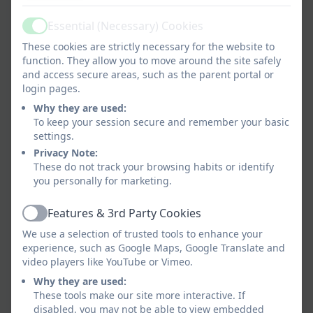
In PE,
we become citizens of the world through
Essential (Necessary) Cookies
team work and co-operation.
Active
These cookies are strictly necessary for the website to
We support lifelong learning by improving fitness,
function. They allow you to move around the site safely
learning to deal with and ease stress, experiencing
and access secure areas, such as the parent portal or
goal setting, developing emotional and social
login pages.
skills, teaching self-discipline, and moulding moral
Why they are used:
development and leadership abilities.
To keep your session secure and remember your basic
settings.
We prepare for later life by where self-direction,
Privacy Note:
leadership, organisational skills and reflection are
These do not track your browsing habits or identify
you personally for marketing.
important.
Features & 3rd Party Cookies
Active
We use a selection of trusted tools to enhance your
experience, such as Google Maps, Google Translate and
video players like YouTube or Vimeo.
Why they are used:
These tools make our site more interactive. If
disabled, you may not be able to view embedded