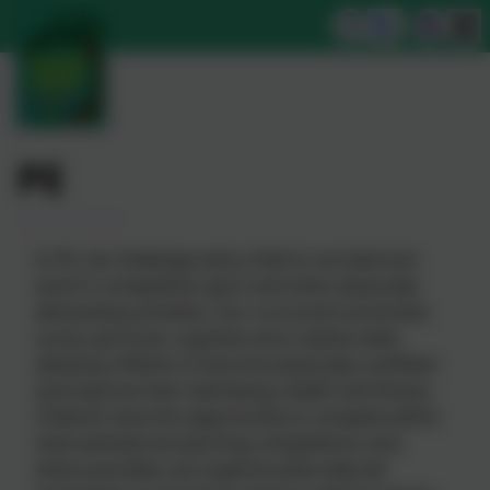
PE
In PE, we challenge every child to succeed and
excel in competitive sport and other physically
demanding activities. Our curriculum promotes
social, personal, cognitive and creative skills,
allowing children to become physically confident
and improve their well-being, health and fitness.
Children have the opportunity to compete within
internal/external sporting competitions and,
where possible, we organise externally led