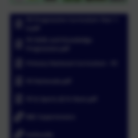
PE Progressive Curriculum Year 1-
6.pdf
PE Skills and Knowledge
Progression.pdf
Primary National Curriculum - PE
PE Rationale.pdf
PE & Sports @ St Neot.pdf
BBC Supermovers
GoNoodle