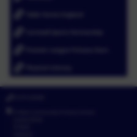
Table Tennis England
Cornwall Sports Partnership
Premier League Primary Stars
Physical Literacy
01579 320580
St Neot Community Primary School
Loveny Road
St Neot
Liskeard