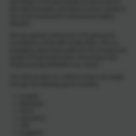
workshops to introduce pupils to diverse sports.
We celebrate pupils’ sporting successes outside of
the school environment and promote healthy
lifestyles.
We have gained a distinction in PE gaining the
accreditation of the AfPE Quality Mark. This is a
prestigious award that evidences the strength and
quality of Physical Education, School Sport and
Physical Activity (PESSPA) in our school.
The skills we wish our children to learn are taught
through the following sports activities:
Football
Basketball
Dance
Gymnastics
OAA
Dodgeball