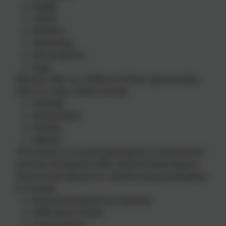
Rugby
Tennis
Athletics
Swimming
Virtual Sports
Yoga
We also offer our children further opportunities
with our clubs, which include:
Football
Activity Blast
Hockey
Netball
The school is an active participant in many events
and has strong links with Liskeard Arena Sports.
Some of the events our children have participated
in, include:
Inclusive Football Tournaments
SEND Sport Events
Cross Country