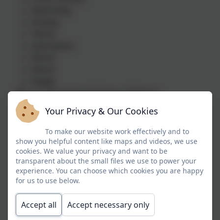
Swimming
Hockey
Tennis
Gymnastics
Tennis
Dance
Rugby
We our very proud of all our children's
achievements in sports, many of whom have
Your Privacy & Our Cookies
continued to develop their skills and talents to a
high level. Our previous children's success
To make our website work effectively and to
include:
show you helpful content like maps and videos, we use
cookies. We value your privacy and want to be
County Status – Rugby, hockey, badminton
transparent about the small files we use to power your
Rugby – Plymouth Albion
experience. You can choose which cookies you are happy
GB status – Triathlon
for us to use below.
Badminton Pathway
Accept all
Accept necessary only
Our Golden Threads