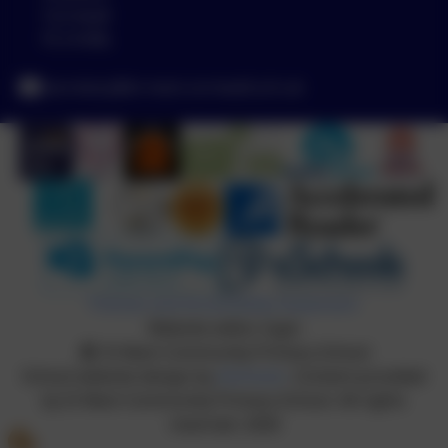
Cornwall
PL14 6NL
secretary@st-neot.cornwall.sch.uk
Policies and Accessibility Statement
Website editor login
St Neot Community Primary School
School website design by
eSchools
. Content provided
by St Neot Community Primary School. All rights
reserved. 2026