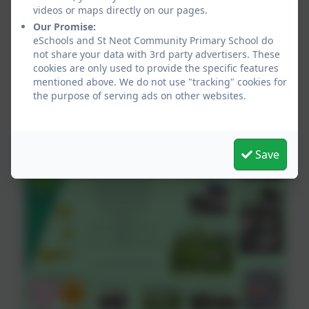
videos or maps directly on our pages.
Our Promise:
eSchools and St Neot Community Primary School do
not share your data with 3rd party advertisers. These
cookies are only used to provide the specific features
mentioned above. We do not use "tracking" cookies for
the purpose of serving ads on other websites.
Quick Hit Cricket
Save