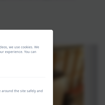
ideos, we use cookies. We
our experience. You can
e around the site safely and