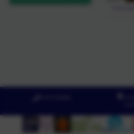
Eloise play
01579 320580
St N
Lov