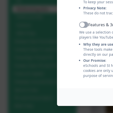
PE
To keep your ses
Privacy Note:
Performing Arts
These do not trac
PSHE and RSE
Features & 3
Science
Active
We use a selection 
Wild Tribe
players like YouTub
Dewey Class Foundation
Why they are us
Loveny Class Y1 and Y2
These tools make 
directly on our p
Treverbyn Y3 and Y4
Our Promise:
Fowey Class Y5 and Y6
eSchools and St 
cookies are only 
Cultural Capital
purpose of servin
Displays around the School
Sports Crew
PE and School Sport
Wild Tribe