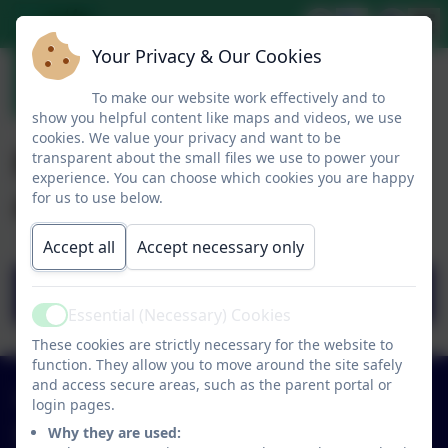
Your Privacy & Our Cookies
To make our website work effectively and to
show you helpful content like maps and videos, we use
cookies. We value your privacy and want to be
PE Matters magazine
transparent about the small files we use to power your
experience. You can choose which cookies you are happy
article
for us to use below.
Accept all
Accept necessary only
PEM SPRING19 LG P64-65.pdf
Essential (Necessary) Cookies
Active
These cookies are strictly necessary for the website to
function. They allow you to move around the site safely
and access secure areas, such as the parent portal or
01579 320580
login pages.
Why they are used:
St Neot Community Primary School