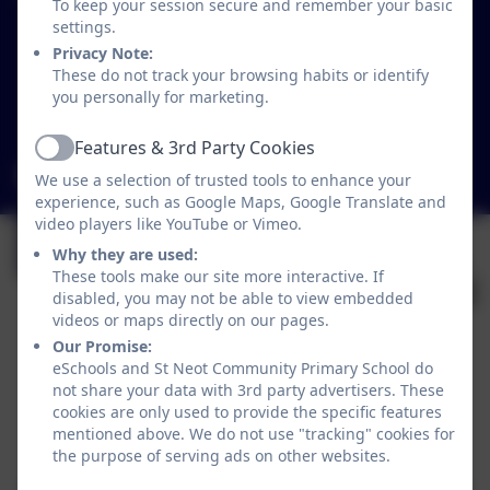
To keep your session secure and remember your basic
Loveny Road
settings.
St Neot
Privacy Note:
Liskeard
These do not track your browsing habits or identify
Cornwall
you personally for marketing.
PL14 6NL
Features & 3rd Party Cookies
Active
secretary@st-neot.cornwall.sch.uk
We use a selection of trusted tools to enhance your
experience, such as Google Maps, Google Translate and
video players like YouTube or Vimeo.
Why they are used:
These tools make our site more interactive. If
disabled, you may not be able to view embedded
videos or maps directly on our pages.
Our Promise:
eSchools and St Neot Community Primary School do
not share your data with 3rd party advertisers. These
Policies and Accessibility Statement
cookies are only used to provide the specific features
mentioned above. We do not use "tracking" cookies for
Website editor login
the purpose of serving ads on other websites.
St Neot Community Primary School